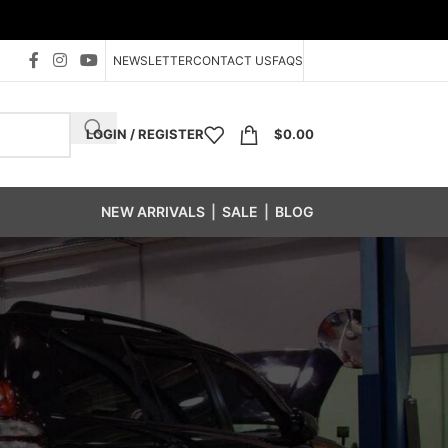
NEWSLETTER
CONTACT US
FAQS
LOGIN / REGISTER
$
0.00
NEW ARRIVALS
|
SALE
|
BLOG
s
/
P Wheel Weight