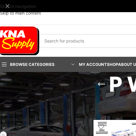
Skip to navigation
Skip to main content
BROWSE CATEGORIES
MY ACCOUNT
SHOP
ABOUT 
P 
PRODUCT CATEGORIES
Home
/
Service & Part
Show
24
48
9
Body Shop
Janitorial Supplies
Pro-Shop Products
Service & Parts Dept.