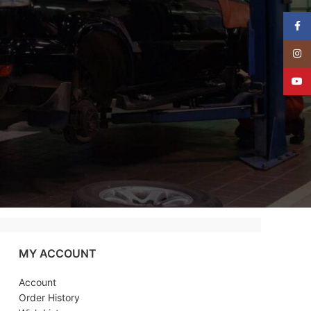
Face
Insta
YouT
MY ACCOUNT
Account
Order History