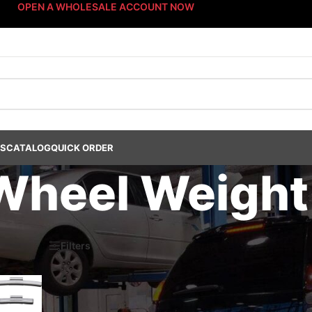
OPEN A WHOLESALE ACCOUNT NOW
US
CATALOG
QUICK ORDER
Wheel Weight
s Dept.
/
Wheel Weights
/
Non-Lead Wheel Weights
/
Steel Wheel Weight
6
Filters