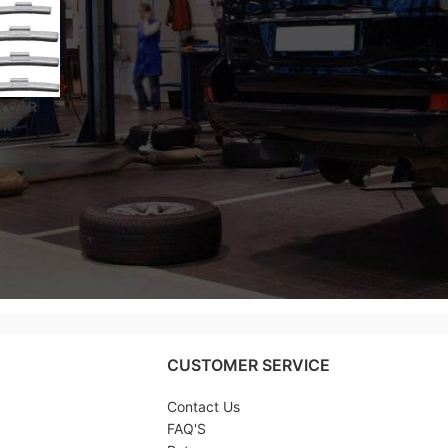
R CAR
OR
EEL
 – 25
CUSTOMER SERVICE
Contact Us
FAQ'S