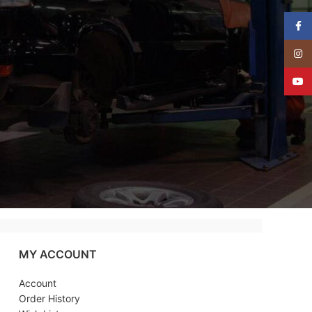
Face
Insta
YouT
MY ACCOUNT
Account
Order History