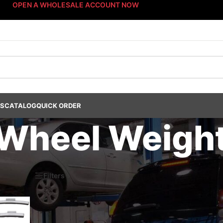
OPEN A WHOLESALE ACCOUNT NOW
US
CATALOG
QUICK ORDER
Wheel Weigh
s Dept.
/
Wheel Weights
/
Non-Lead Wheel Weights
/
Steel Wheel Weight
6
Filters