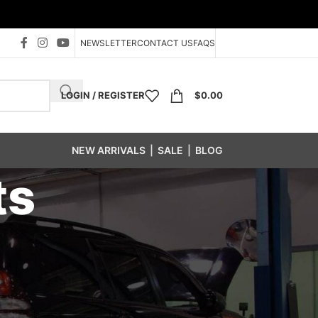
NEWSLETTER
CONTACT US
FAQS
LOGIN / REGISTER
$
0.00
NEW ARRIVALS
|
SALE
|
BLOG
ts
s
/
MC Wheel Weights