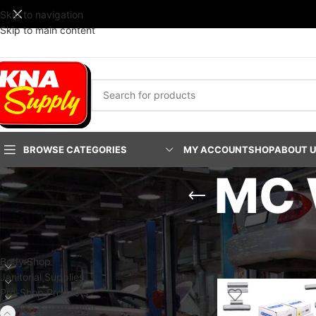
Skip to navigation
Skip to main content
BROWSE CATEGORIES
MY ACCOUNT
SHOP
ABOUT 
MC 
PRODUCT CATEGORIES
Home
/
Service & Part
Show
24
48
9
Body Shop
Janitorial Supplies
Pro-Shop Products
Service & Parts Dept.