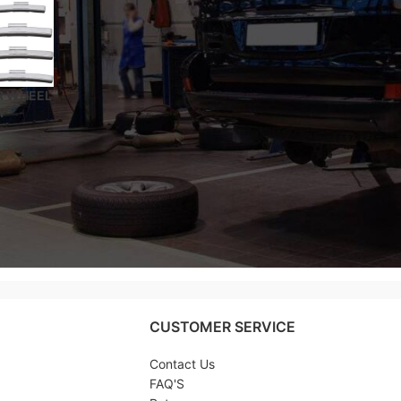
R WHEEL
Y
ATED –
CUSTOMER SERVICE
Contact Us
FAQ'S