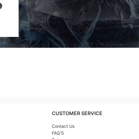
 16MM
 LOOSE
 SEMS®
ING
CUSTOMER SERVICE
Contact Us
FAQ'S