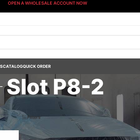
OPEN A WHOLESALE ACCOUNT NOW
US
CATALOG
QUICK ORDER
Slot P8-2
steners
/
Fast-Stack™ Fastener Bin Systems
/
Sort By: Fast-Stack® Fas
k® Bin System
/
Platinum Fastener Cabinet
/
Drawer P8
/
Slot P8-2
6
Filters