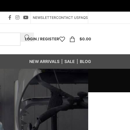
NEWSLETTER
CONTACT US
FAQS
LOGIN / REGISTER
$
0.00
NEW ARRIVALS
|
SALE
|
BLOG
tener Bin System
/