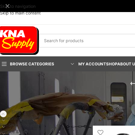
Skip to navigation
Skip to main content
BROWSE CATEGORIES
MY ACCOUNT
SHOP
ABOUT 
PRODUCT CATEGORIES
Home
/
Body Shop
/
Fa
PLATINUM Fast-Stac
Body Shop
Show
24
48
9
Janitorial Supplies
Pro-Shop Products
Service & Parts Dept.