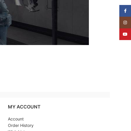
Face
Insta
YouT
MY ACCOUNT
Account
Order History