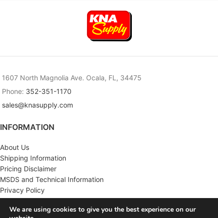
1607 North Magnolia Ave. Ocala, FL, 34475
Phone:
352-351-1170
sales@knasupply.com
INFORMATION
About Us
Shipping Information
Pricing Disclaimer
MSDS and Technical Information
Privacy Policy
Terms & Conditions
We are using cookies to give you the best experience on our