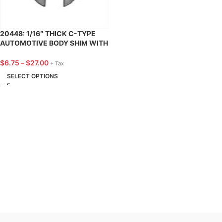
20448: 1/16″ THICK C-TYPE
AUTOMOTIVE BODY SHIM WITH
3/8″ SLOT – 25 PACK
$
6.75
–
$
27.00
+ Tax
SELECT OPTIONS