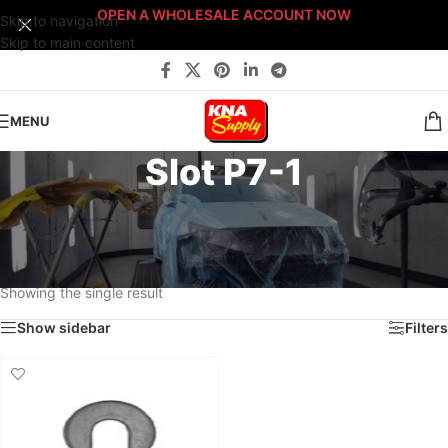
OPEN A WHOLESALE ACCOUNT NOW
Skip to navigation
Skip to main content
MENU
Slot P7-1
Home
/
Body Shop
/
Fasteners
/
Fast-Stack™ Fastener Bin Systems
/
Sort By: Fast-Stack® Fastener Bin System
/
PLATINUM Fast-Stack® Bin System
/
Platinum Fastener Cabinet
/
Drawer P7
/
Slot P7-1
Showing the single result
Show sidebar
Filters