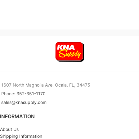
1607 North Magnolia Ave. Ocala, FL, 34475
Phone:
352-351-1170
sales@knasupply.com
INFORMATION
About Us
Shipping Information