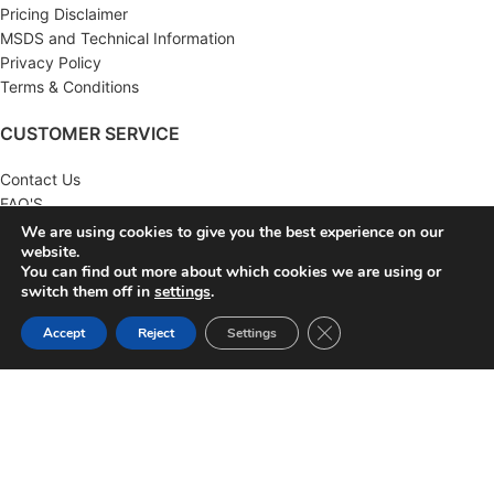
Pricing Disclaimer
MSDS and Technical Information
Privacy Policy
Terms & Conditions
CUSTOMER SERVICE
Contact Us
FAQ'S
Returns
We are using cookies to give you the best experience on our
website.
Wholesale
You can find out more about which cookies we are using or
switch them off in
settings
.
MY ACCOUNT
Close GDPR Cookie Ban
Accept
Reject
Settings
Account
Order History
Wish List
Newsletter
KNA SUPPLY
2022 CREATED BY
KNA SUPPLY
. AUTOMOTIVE SUPPLY
DISTRIBUTOR.