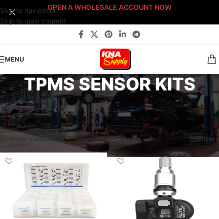
OPEN A WHOLESALE ACCOUNT NOW
Skip to navigation
Skip to main content
MENU
TPMS SENSOR KITS
Home
/
Service & Parts Dept.
/
Tire Supplies
/
Valve Stems
/
TPMS SENSOR KITS
Showing all 3 results
Show sidebar
Filters