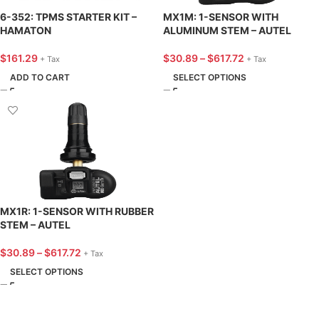
6-352: TPMS STARTER KIT –
MX1M: 1-SENSOR WITH
HAMATON
ALUMINUM STEM – AUTEL
$
161.29
$
30.89
–
$
617.72
+ Tax
+ Tax
ADD TO CART
SELECT OPTIONS
MX1R: 1-SENSOR WITH RUBBER
STEM – AUTEL
$
30.89
–
$
617.72
+ Tax
SELECT OPTIONS