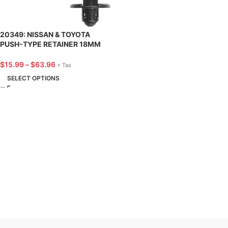
20349: NISSAN & TOYOTA
PUSH-TYPE RETAINER 18MM
HD DIA – 25 PACK
$
15.99
–
$
63.96
+ Tax
SELECT OPTIONS