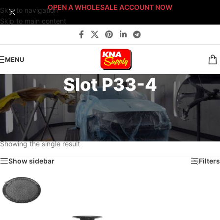
OPEN A WHOLESALE ACCOUNT NOW
Skip to navigation
Skip to main content
MENU
Slot P33-4
Home
/
Body Shop
/
Fasteners
/
Fast-Stack™ Fastener Bin Systems
/
Sort By: Fast-Stack® Fastener Bin System
/
PLATINUM Fast-Stack® Bin System
/
Platinum Fastener Cabinet
/
Drawer P33
/
Slot P33-4
Showing the single result
Show sidebar
Filters