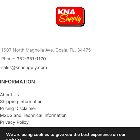
1607 North Magnolia Ave. Ocala, FL, 34475
Phone:
352-351-1170
sales@knasupply.com
INFORMATION
About Us
Shipping Information
Pricing Disclaimer
MSDS and Technical Information
Privacy Policy
Terms & Conditions
We are using cookies to give you the best experience on our