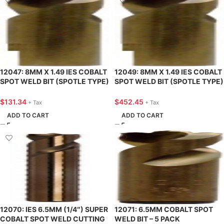
12047: 8MM X 1.49 IES COBALT
12049: 8MM X 1.49 IES COBALT
SPOT WELD BIT (SPOTLE TYPE)
SPOT WELD BIT (SPOTLE TYPE)
– 5 PACK
– 25 PACK
$
131.34
$
452.45
+ Tax
+ Tax
ADD TO CART
ADD TO CART
12070: IES 6.5MM (1/4″) SUPER
12071: 6.5MM COBALT SPOT
COBALT SPOT WELD CUTTING
WELD BIT – 5 PACK