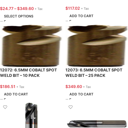
BIT
$
117.02
$
24.77
–
$
349.60
+ Tax
+ Tax
ADD TO CART
SELECT OPTIONS
12072: 6.5MM COBALT SPOT
12073: 6.5MM COBALT SPOT
WELD BIT – 10 PACK
WELD BIT – 25 PACK
$
186.51
$
349.60
+ Tax
+ Tax
ADD TO CART
ADD TO CART