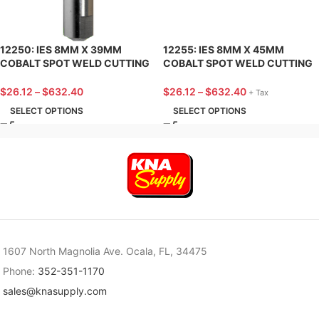
12250: IES 8MM X 39MM
12255: IES 8MM X 45MM
COBALT SPOT WELD CUTTING
COBALT SPOT WELD CUTTING
BIT W/TICN COATING (SPOTLE
BIT W/TICN COATING
TYPE)
(SPITZNAGEL TYPE)
$
26.12
–
$
632.40
$
26.12
–
$
632.40
+ Tax
SELECT OPTIONS
SELECT OPTIONS
1607 North Magnolia Ave. Ocala, FL, 34475
Phone:
352-351-1170
sales@knasupply.com