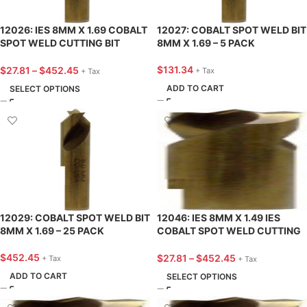
12026: IES 8MM X 1.69 COBALT
12027: COBALT SPOT WELD BIT
SPOT WELD CUTTING BIT
8MM X 1.69 – 5 PACK
(SPITZNAGEL TYPE)
$
131.34
$
27.81
–
$
452.45
+ Tax
+ Tax
ADD TO CART
SELECT OPTIONS
12029: COBALT SPOT WELD BIT
12046: IES 8MM X 1.49 IES
8MM X 1.69 – 25 PACK
COBALT SPOT WELD CUTTING
BIT (SPOTLE TYPE)
$
452.45
$
27.81
–
$
452.45
+ Tax
+ Tax
ADD TO CART
SELECT OPTIONS