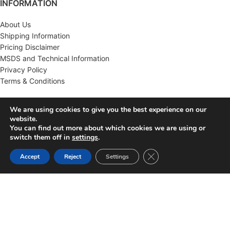
INFORMATION
About Us
Shipping Information
Pricing Disclaimer
MSDS and Technical Information
Privacy Policy
Terms & Conditions
CUSTOMER SERVICE
We are using cookies to give you the best experience on our
website.
Contact Us
You can find out more about which cookies we are using or
FAQ'S
switch them off in
settings
.
Returns
Close GDPR Cookie Ban
Accept
Reject
Settings
Wholesale
MY ACCOUNT
Account
Order History
Wish List