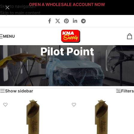
OPEN A WHOLESALE ACCOUNT NOW
Skip to navigation
Skip to main content
MENU
Pilot Point
Home
/
Body Shop
/
Tools
/
Drill Bits
/
Spot Weld Drill Bits
/
Cobalt
/
Pilot Point
/
Page 2
Showing 10–12 of 12 results
Show sidebar
Filters