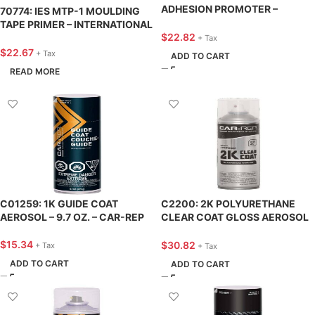
ADHESION PROMOTER –
70774: IES MTP-1 MOULDING
INTERNATIONAL EPOXIES &
TAPE PRIMER – INTERNATIONAL
SEALERS
$
22.82
EPOXIES & SEALERS
+ Tax
$
22.67
+ Tax
ADD TO CART
READ MORE
C01259: 1K GUIDE COAT
C2200: 2K POLYURETHANE
AEROSOL – 9.7 OZ. – CAR-REP
CLEAR COAT GLOSS AEROSOL
– 11 OZ. – CAR-REP
$
15.34
$
30.82
+ Tax
+ Tax
ADD TO CART
ADD TO CART