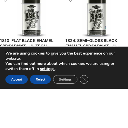
1810: FLAT BLACK ENAMEL
1824: SEMI-GLOSS BLACK
SPRAY PAINT – HI-TECH
ENAMEL SPRAY PAINT – HI-
TECH
We are using cookies to give you the best experience on our
$
8.93
$
8.93
+ Tax
website.
+ Tax
You can find out more about which cookies we are using or
ADD TO CART
ADD TO CART
switch them off in
settings
.
Close GDPR Cookie Ban
Accept
Reject
Settings
1831: GLOSS CLEAR ACRYLIC
4187: IES SEMI-GLOSS BLACK
LACQUER SPRAY PAINT – HI-
ACRYLIC ENAMEL –