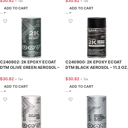
$
30.82
$
30.82
+ Tax
+ Tax
ADD TO CART
ADD TO CART
C240602: 2K EPOXY ECOAT
C240900: 2K EPOXY ECOAT
DTM OLIVE GREEN AEROSOL –
DTM BLACK AEROSOL – 11.3 OZ.
11.3 OZ. – CAR-REP
– CAR-REP
$
30.82
$
30.82
+ Tax
+ Tax
ADD TO CART
ADD TO CART