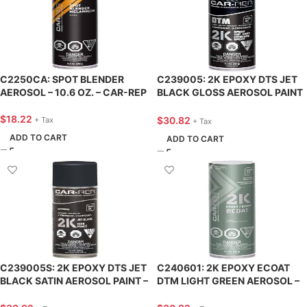
C2250CA: SPOT BLENDER
C239005: 2K EPOXY DTS JET
AEROSOL – 10.6 OZ. – CAR-REP
BLACK GLOSS AEROSOL PAINT
– 11.3 OZ. – CAR-REP
$
18.22
$
30.82
+ Tax
+ Tax
ADD TO CART
ADD TO CART
C239005S: 2K EPOXY DTS JET
C240601: 2K EPOXY ECOAT
BLACK SATIN AEROSOL PAINT –
DTM LIGHT GREEN AEROSOL –
11.3 OZ. – CAR-REP
11.3 OZ. – CAR-REP