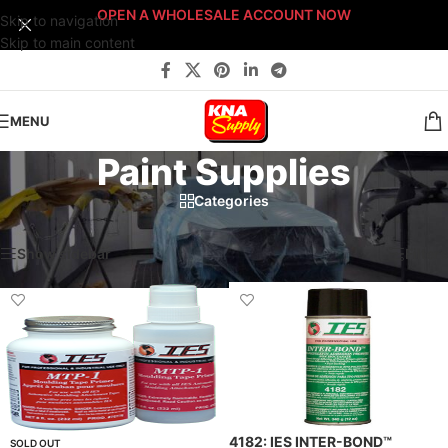
OPEN A WHOLESALE ACCOUNT NOW
Skip to navigation
Skip to main content
MENU
Paint Supplies
Categories
Home
/
Body Shop
/
Paint Supplies
/
Page 2
Showing 10–18 of 47 results
Show sidebar
Filters
4182: IES INTER-BOND™
SOLD OUT