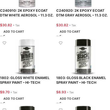
C240910: 2K EPOXY ECOAT
C240920: 2K EPOXY ECOAT
DTM WHITE AEROSOL – 11.3 OZ.
DTM GRAY AEROSOL – 11.3 OZ.
– CAR-REP
– CAR-REP
$
30.82
$
30.82
+ Tax
+ Tax
ADD TO CART
ADD TO CART
1802: GLOSS WHITE ENAMEL
1803: GLOSS BLACK ENAMEL
SPRAY PAINT – HI-TECH
SPRAY PAINT – HI-TECH
$
9.70
$
8.93
+ Tax
+ Tax
ADD TO CART
ADD TO CART