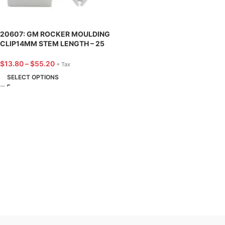
20607: GM ROCKER MOULDING
CLIP14MM STEM LENGTH – 25
PACK
$
13.80
–
$
55.20
+ Tax
SELECT OPTIONS