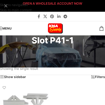
OPEN A WHOLESALE ACCOUNT NOW
Skip to navigation
Skip to main content
MENU
Slot P41-1
Home
/
Body Shop
/
Fasteners
/
Fast-Stack™ Fastener Bin Systems
/
Sort By: Fast-Stack® Fastener Bin System
/
PLATINUM Fast-Stack® Bin System
/
Platinum Fastener Cabinet
/
Drawer P41
/
Slot P41-1
Showing the single result
Show sidebar
Filters