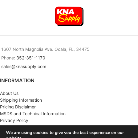
1607 North Magnolia Ave. Ocala, FL, 34475
Phone:
352-351-1170
sales@knasupply.com
INFORMATION
About Us
Shipping Information
Pricing Disclaimer
MSDS and Technical Information
Privacy Policy
Terms & Conditions
We are using cookies to give you the best experience on our