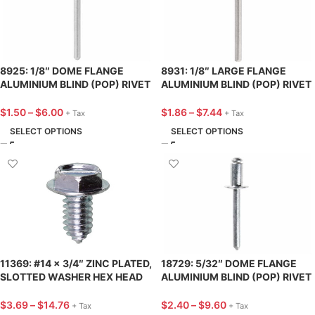
8925: 1/8″ DOME FLANGE
8931: 1/8″ LARGE FLANGE
ALUMINIUM BLIND (POP) RIVET
ALUMINIUM BLIND (POP) RIVET
3/8″ LENGTH – 25 PACK
3/8″ LENGTH – 25 PACK
$
1.50
–
$
6.00
$
1.86
–
$
7.44
+ Tax
+ Tax
SELECT OPTIONS
SELECT OPTIONS
11369: #14 x 3/4″ ZINC PLATED,
18729: 5/32″ DOME FLANGE
SLOTTED WASHER HEX HEAD
ALUMINIUM BLIND (POP) RIVET
HD LICENCE PLATE SCREW – 25
13/32″ LENGTH – 25 PACK
PACK
$
3.69
–
$
14.76
$
2.40
–
$
9.60
+ Tax
+ Tax