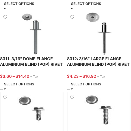
SELECT OPTIONS
SELECT OPTIONS
8311: 3/16″ DOME FLANGE
8312: 3/16″ LARGE FLANGE
ALUMINIUM BLIND (POP) RIVET
ALUMINIUM BLIND (POP) RIVET
7/16″ LENGTH – 25 PACK
9/16″ LENGTH – 25 PACK
$
3.60
–
$
14.40
$
4.23
–
$
16.92
+ Tax
+ Tax
SELECT OPTIONS
SELECT OPTIONS