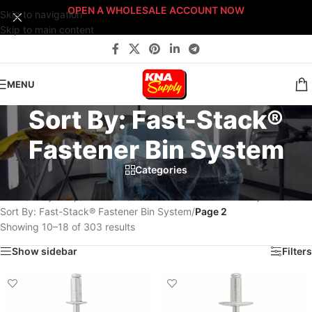
OPEN A WHOLESALE ACCOUNT NOW
Skip to navigation
Skip to main content
MENU
Sort By: Fast-Stack®
Fastener Bin System
Categories
Home
/
Body Shop
/
Fasteners
/
Fast-Stack™ Fastener Bin Systems
/
Sort By: Fast-Stack® Fastener Bin System
/
Page 3
Showing 19–27 of 303 results
Show sidebar
Filters