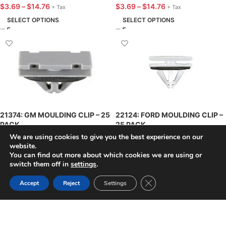
$
3.69
–
$
14.76
$
3.69
–
$
14.76
+ Tax
+ Tax
SELECT OPTIONS
SELECT OPTIONS
21374: GM MOULDING CLIP – 25
22124: FORD MOULDING CLIP –
PACK
25 PACK
We are using cookies to give you the best experience on our
$
20.58
–
$
82.30
$
12.58
–
$
50.30
website.
+ Tax
+ Tax
You can find out more about which cookies we are using or
SELECT OPTIONS
SELECT OPTIONS
switch them off in
settings
.
Close GDPR Cookie Ban
Accept
Reject
Settings