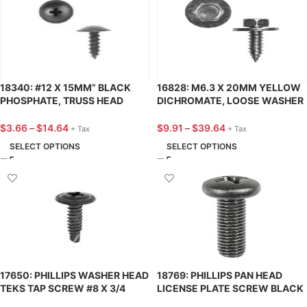
18340: #12 X 15MM” BLACK
16828: M6.3 X 20MM YELLOW
PHOSPHATE, TRUSS HEAD
DICHROMATE, LOOSE WASHER
PHILLIPS AUTOMOTIVE SCREW
HEX HEAD SEMS®
– 25 PACK
AUTOMOTIVE SCREW – 25
$
3.66
–
$
14.64
$
9.91
–
$
39.64
+ Tax
+ Tax
PACK
SELECT OPTIONS
SELECT OPTIONS
17650: PHILLIPS WASHER HEAD
18769: PHILLIPS PAN HEAD
TEKS TAP SCREW #8 X 3/4
LICENSE PLATE SCREW BLACK
PHOSPHATE – 25 PACK
M6-1.0 X 20MM – 25 PACK