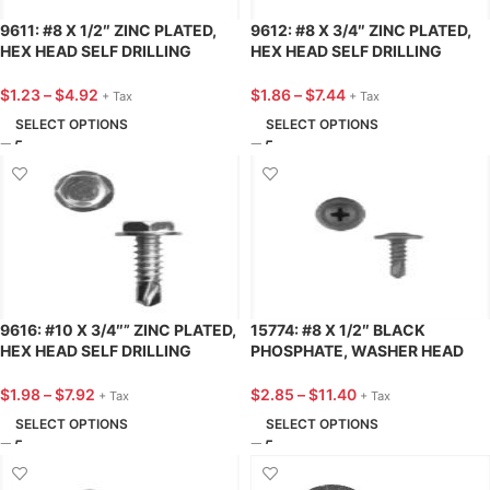
9611: #8 X 1/2″ ZINC PLATED,
9612: #8 X 3/4″ ZINC PLATED,
HEX HEAD SELF DRILLING
HEX HEAD SELF DRILLING
TEKS® AUTOMOTIVE SCREW –
TEKS® AUTOMOTIVE SCREW –
25 PACK
25 PACK
$
1.23
–
$
4.92
$
1.86
–
$
7.44
+ Tax
+ Tax
SELECT OPTIONS
SELECT OPTIONS
9616: #10 X 3/4″” ZINC PLATED,
15774: #8 X 1/2″ BLACK
HEX HEAD SELF DRILLING
PHOSPHATE, WASHER HEAD
TEKS® AUTOMOTIVE SCREW –
PHILLIPS TEKS® AUTOMOTIVE
25 PACK
SCREW – 25 PACK
$
1.98
–
$
7.92
$
2.85
–
$
11.40
+ Tax
+ Tax
SELECT OPTIONS
SELECT OPTIONS