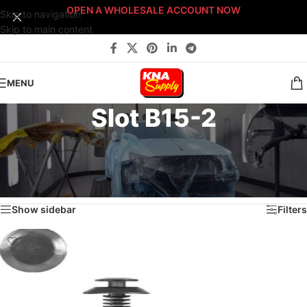
OPEN A WHOLESALE ACCOUNT NOW
Skip to navigation
Skip to main content
MENU
Slot B15-2
Home
/
Body Shop
/
Fasteners
/
Fast-Stack™ Fastener Bin Systems
/
Sort By: Fast-Stack® Fastener Bin System
/
BRONZE Fast-Stack® Bin System
/
Drawer B15
/
Slot B15-2
Showing the single result
Show sidebar
Filters