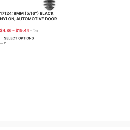
17124: 8MM (5/16″) BLACK
NYLON, AUTOMOTIVE DOOR
PANEL RETAINER, FORD – 25
PACK
$
4.86
–
$
19.44
+ Tax
SELECT OPTIONS