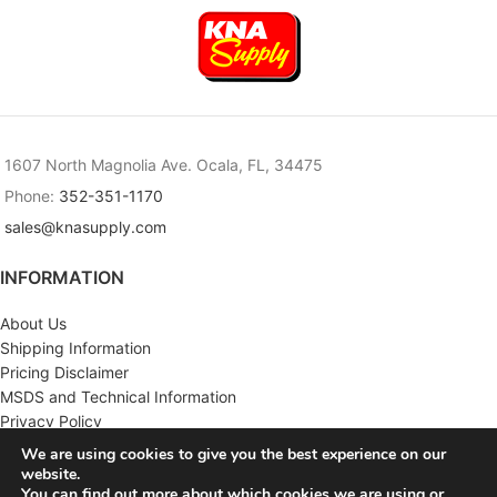
1607 North Magnolia Ave. Ocala, FL, 34475
Phone:
352-351-1170
sales@knasupply.com
INFORMATION
About Us
Shipping Information
Pricing Disclaimer
MSDS and Technical Information
Privacy Policy
Terms & Conditions
We are using cookies to give you the best experience on our
website.
CUSTOMER SERVICE
You can find out more about which cookies we are using or