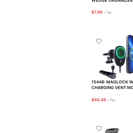
WEDGE ORGANIZER 
CUSTOM ACCESSOR
$
7.99
+ Tax
15448: MAGLOCK W
CHARGING VENT M
BLACK – NAZTECH
$
44.49
+ Tax