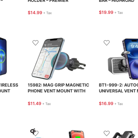
–
HOLDER – PREMIER
BAR – HIGHROAD
IES
ACCESSORY
$
19.99
$
14.99
+ Tax
+ Tax
IRELESS
15982: MAG GRIP MAGNETIC
BT1-999-2: AUTO
OUNT
PHONE VENT MOUNT WITH
UNIVERSAL VENT 
MAGSAFE – HYPERGEAR
BRACKETRON
$
11.49
$
16.99
+ Tax
+ Tax