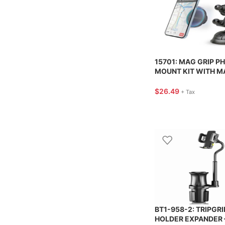
15701: MAG GRIP P
MOUNT KIT WITH M
FOR VENT + DASH +
WINDSHIELD – HYP
$
26.49
+ Tax
BT1-958-2: TRIPGRI
HOLDER EXPANDER 