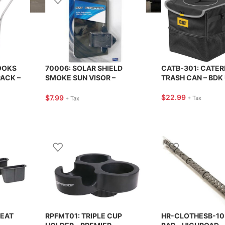
OOKS
70006: SOLAR SHIELD
CATB-301: CATER
PACK –
SMOKE SUN VISOR –
TRASH CAN – BDK
CUSTOM ACCESSORIES
$
22.99
$
7.99
+ Tax
+ Tax
SEAT
RPFMT01: TRIPLE CUP
HR-CLOTHESB-10