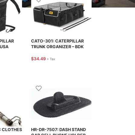
PILLAR
CATO-301: CATERPILLAR
 USA
TRUNK ORGANIZER – BDK
USA
$
34.49
+ Tax
: CLOTHES
HR-DR-7507: DASH STAND