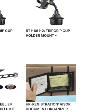
RIP CUP
BT1-661-2: TRIPGRIP CUP
HOLDER MOUNT –
E MOUNT –
UNIVERSAL PHONE MOUNT –
BRACKETRON
EELIE®
HR-REGISTRATION: VISOR
ELD KIT –
DOCUMENT ORGANIZER –