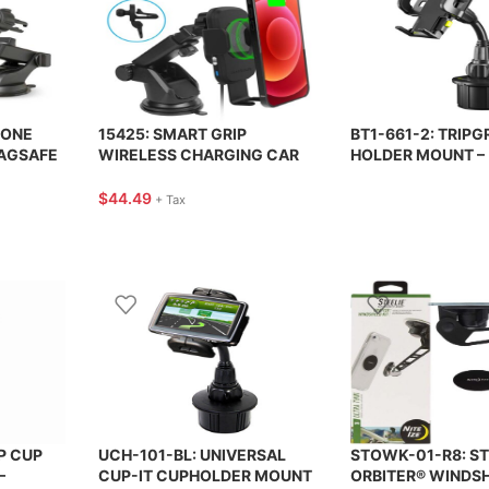
HONE
15425: SMART GRIP
BT1-661-2: TRIPG
AGSAFE
WIRELESS CHARGING CAR
HOLDER MOUNT –
MOUNT – BLACK – NAZTECH
UNIVERSAL PHON
ERGEAR
BRACKETRON
$
44.49
+ Tax
P CUP
UCH-101-BL: UNIVERSAL
STOWK-01-R8: ST
–
CUP-IT CUPHOLDER MOUNT
ORBITER® WINDSHI