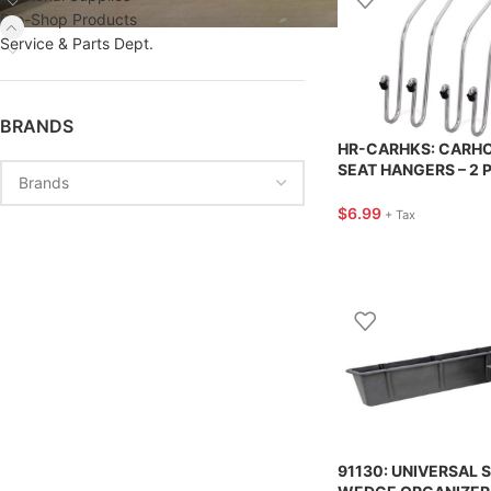
Pro-Shop Products
Service & Parts Dept.
BRANDS
HR-CARHKS: CARH
SEAT HANGERS – 2 
HIGHROAD
$
6.99
+ Tax
91130: UNIVERSAL 