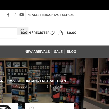
NEWSLETTER
CONTACT US
FAQS
LOGIN / REGISTER
$
0.00
NEW ARRIVALS
|
SALE
|
BLOG
ANIZERS
VISOR ORGANIZERS
TRASH CAN
1 Product
2 Products
Show
24
48
96
Filters