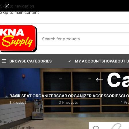
Skip to navigation
Skip to main content
BROWSE CATEGORIES
MY ACCOUNT
SHOP
ABOUT 
Ca
BACK SEAT ORGANIZERS
CAR ORGANIZER ACCESSORIES
CLO
1 Product
3 Products
1 Pr
PRODUCT CATEGORIES
Home
/
Pro-Shop Prod
Body Shop
Janitorial Supplies