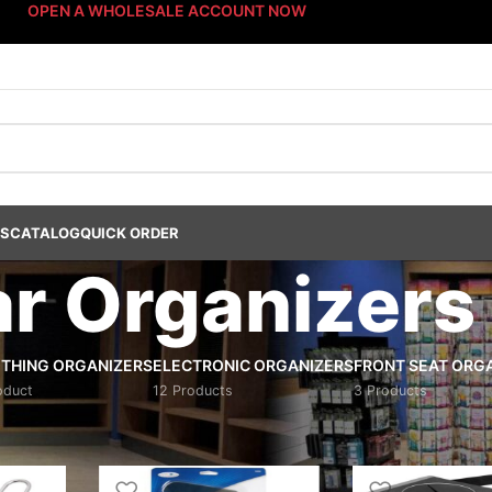
OPEN A WHOLESALE ACCOUNT NOW
US
CATALOG
QUICK ORDER
r Organizers
THING ORGANIZERS
ELECTRONIC ORGANIZERS
FRONT SEAT ORG
oduct
12 Products
3 Products
ucts
/
Interior Accessories
/
Car Organizers
/
Page 3