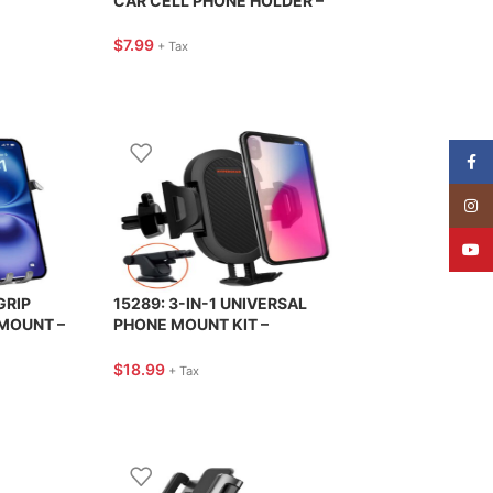
CAR CELL PHONE HOLDER –
HIGHROAD
$
7.99
+ Tax
Face
Insta
YouT
GRIP
15289: 3-IN-1 UNIVERSAL
MOUNT –
PHONE MOUNT KIT –
HYPERGEAR
$
18.99
+ Tax