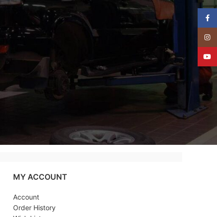
Face
Insta
YouT
MY ACCOUNT
Account
Order History