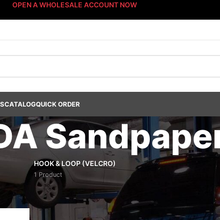
OPEN A WHOLESALE ACCOUNT NOW
US
CATALOG
QUICK ORDER
 DA Sandpape
HOOK & LOOP (VELCRO)
1 Product
s Dept.
/
Abrasives
/
Sanding Discs
/
3" DA Sandpaper