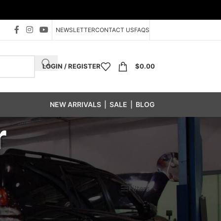
NEWSLETTER
CONTACT US
FAQS
LOGIN / REGISTER
$
0.00
NEW ARRIVALS
|
SALE
|
BLOG
r
Show
24
48
96
Filters