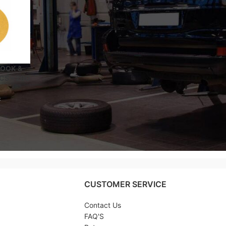
HOOK &
CS – 200
x
CUSTOMER SERVICE
Contact Us
FAQ'S