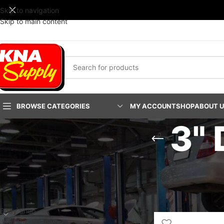
Skip to navigation
Skip to main content
BROWSE CATEGORIES
MY ACCOUNT
SHOP
ABOUT 
3"
PRODUCT CATEGORIES
Home
/
Service & Part
Body Shop
Janitorial Supplies