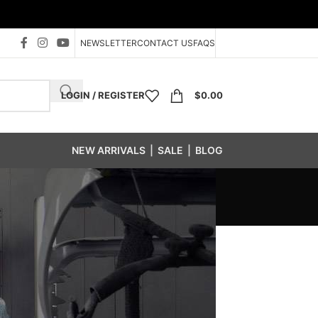
NEWSLETTER
CONTACT US
FAQS
LOGIN / REGISTER
$
0.00
NEW ARRIVALS
|
SALE
|
BLOG
tener Bin System
/