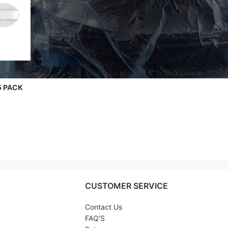
5 PACK
CUSTOMER SERVICE
Contact Us
FAQ'S