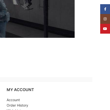
Face
Insta
YouT
MY ACCOUNT
Account
Order History