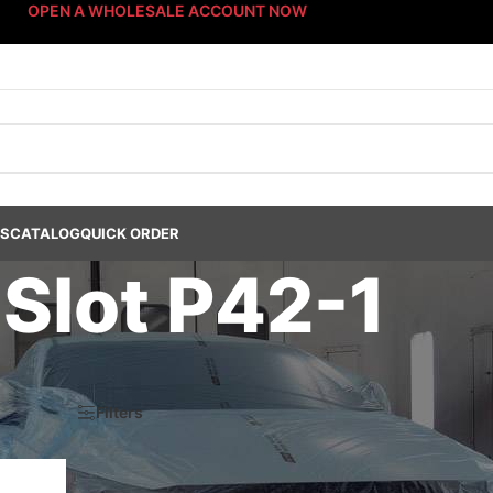
OPEN A WHOLESALE ACCOUNT NOW
US
CATALOG
QUICK ORDER
Slot P42-1
steners
/
Fast-Stack™ Fastener Bin Systems
/
Sort By: Fast-Stack® Fas
k® Bin System
/
Platinum Fastener Cabinet
/
Drawer P42
/
Slot P42-1
6
Filters