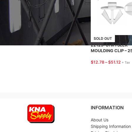
BRANDS
SOLD OUT
22129: CHRYSLER
MOULDING CLIP – 2
$
12.78
–
$
51.12
+ Tax
INFORMATION
About Us
Shipping Information