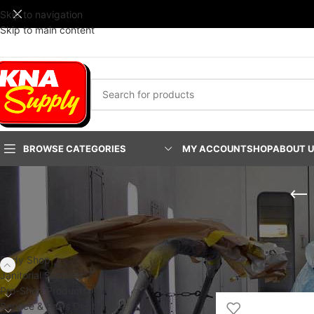
Skip to navigation
Skip to main content
BROWSE CATEGORIES
MY ACCOUNT
SHOP
ABOUT 
PRODUCT CATEGORIES
Home
/
Body Shop
/
Fa
PLATINUM Fast-Stac
Body Shop
Show
24
48
9
Janitorial Supplies
Pro-Shop Products
Service & Parts Dept.