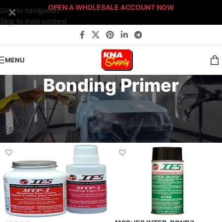
OPEN A WHOLESALE ACCOUNT NOW
Skip to navigation
Skip to main content
MENU
Bonding Primer
Home
/
Body Shop
/
Paint Supplies
/
Primers
/
Bonding Primer
Showing all 2 results
Show sidebar
Filters