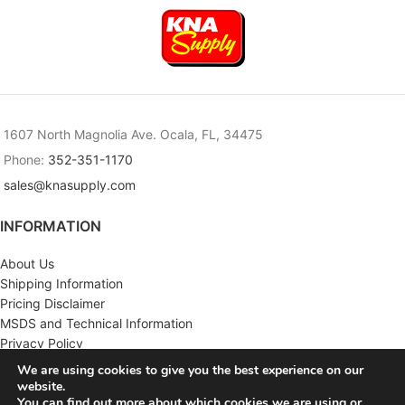
1607 North Magnolia Ave. Ocala, FL, 34475
Phone:
352-351-1170
sales@knasupply.com
INFORMATION
About Us
Shipping Information
Pricing Disclaimer
MSDS and Technical Information
Privacy Policy
Terms & Conditions
We are using cookies to give you the best experience on our
website.
CUSTOMER SERVICE
You can find out more about which cookies we are using or