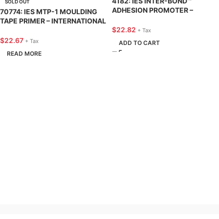
4182: IES INTER-BOND™
SOLD OUT
ADHESION PROMOTER –
70774: IES MTP-1 MOULDING
INTERNATIONAL EPOXIES &
TAPE PRIMER – INTERNATIONAL
SEALERS
$
22.82
EPOXIES & SEALERS
+ Tax
$
22.67
+ Tax
ADD TO CART
READ MORE