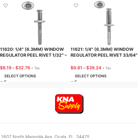
11620: 1/4″ (6.3MM) WINDOW
11621: 1/4″ (6.3MM) WINDOW
REGULATOR PEEL RIVET 1/32″ –
REGULATOR PEEL RIVET 33/64″
9/64″ GRIP – 25 PACK
– 19/32″ GRIP – 25 PACK
$
8.19
–
$
32.76
$
9.81
–
$
39.24
+ Tax
+ Tax
SELECT OPTIONS
SELECT OPTIONS
1607 North Magnolia Ave. Ocala, FL, 34475