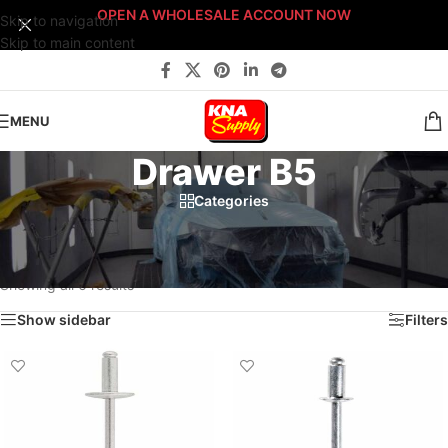
OPEN A WHOLESALE ACCOUNT NOW
Skip to navigation
Skip to main content
MENU
Drawer B5
Categories
Home
/
Body Shop
/
Fasteners
/
Fast-Stack™ Fastener Bin Systems
/
Sort By: Fast-Stack® Fastener Bin System
/
BRONZE Fast-Stack® Bin System
/
Drawer B5
Showing all 6 results
Show sidebar
Filters