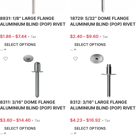
8931: 1/8″ LARGE FLANGE
18729: 5/32″ DOME FLANGE
ALUMINIUM BLIND (POP) RIVET
ALUMINIUM BLIND (POP) RIVET
3/8″ LENGTH – 25 PACK
13/32″ LENGTH – 25 PACK
$
1.86
–
$
7.44
$
2.40
–
$
9.60
+ Tax
+ Tax
SELECT OPTIONS
SELECT OPTIONS
8311: 3/16″ DOME FLANGE
8312: 3/16″ LARGE FLANGE
ALUMINIUM BLIND (POP) RIVET
ALUMINIUM BLIND (POP) RIVET
7/16″ LENGTH – 25 PACK
9/16″ LENGTH – 25 PACK
$
3.60
–
$
14.40
$
4.23
–
$
16.92
+ Tax
+ Tax
SELECT OPTIONS
SELECT OPTIONS