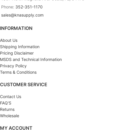
Phone:
352-351-1170
sales@knasupply.com
INFORMATION
About Us
Shipping Information
Pricing Disclaimer
MSDS and Technical Information
Privacy Policy
Terms & Conditions
CUSTOMER SERVICE
Contact Us
FAQ'S
Returns
Wholesale
MY ACCOUNT