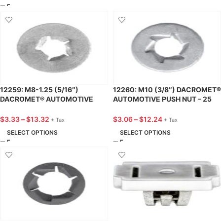
12259: M8-1.25 (5/16″)
12260: M10 (3/8″) DACROMET®
DACROMET® AUTOMOTIVE
AUTOMOTIVE PUSH NUT – 25
PUSH NUT – 25 PACK
PACK
$
3.33
–
$
13.32
$
3.06
–
$
12.24
+ Tax
+ Tax
SELECT OPTIONS
SELECT OPTIONS