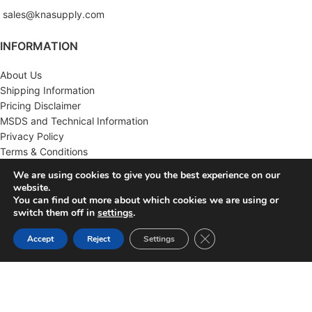
sales@knasupply.com
INFORMATION
About Us
Shipping Information
Pricing Disclaimer
MSDS and Technical Information
Privacy Policy
Terms & Conditions
We are using cookies to give you the best experience on our
CUSTOMER SERVICE
website.
You can find out more about which cookies we are using or
Contact Us
switch them off in
settings
.
FAQ'S
Close GDPR Cookie Ban
Accept
Reject
Settings
Returns
Wholesale
MY ACCOUNT