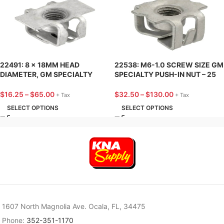
22491: 8 x 18MM HEAD
22538: M6-1.0 SCREW SIZE GM
DIAMETER, GM SPECIALTY
SPECIALTY PUSH-IN NUT – 25
PUSH-IN NUT – 25 PACK
PACK
$
16.25
–
$
65.00
$
32.50
–
$
130.00
+ Tax
+ Tax
SELECT OPTIONS
SELECT OPTIONS
1607 North Magnolia Ave. Ocala, FL, 34475
Phone:
352-351-1170