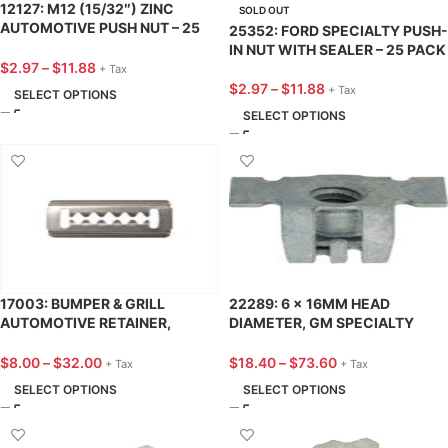
12127: M12 (15/32″) ZINC
SOLD OUT
AUTOMOTIVE PUSH NUT – 25
25352: FORD SPECIALTY PUSH-
PACK
IN NUT WITH SEALER – 25 PACK
$
2.97
–
$
11.88
+ Tax
$
2.97
–
$
11.88
+ Tax
SELECT OPTIONS
SELECT OPTIONS
17003: BUMPER & GRILL
22289: 6 x 16MM HEAD
AUTOMOTIVE RETAINER,
DIAMETER, GM SPECIALTY
STAINLESS STEEL, MAZDA /
PUSH-IN NUT – 25 PACK
FORD – 25 PACK
$
8.00
–
$
32.00
$
18.40
–
$
73.60
+ Tax
+ Tax
SELECT OPTIONS
SELECT OPTIONS