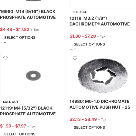
16980: M14 (9/16″) BLACK
SOLD OUT
PHOSPHATE AUTOMOTIVE
12118: M3.2 (1/8″)
PUSH NUT – 25 PACK
DACHROMET® AUTOMOTIVE
$
4.48
–
$
17.82
PUSH NUT – 25 PACK
+ Tax
$
1.80
–
$
7.20
+ Tax
SELECT OPTIONS
SELECT OPTIONS
14980: M6-1.0 DICHROMATE
SOLD OUT
AUTOMOTIVE PUSH NUT – 25
12119: M4 (5/32″) BLACK
PACK
PHOSPHATE AUTOMOTIVE
$
2.13
–
$
8.49
PUSH NUT – 25 PACK
+ Tax
$
1.99
–
$
7.97
+ Tax
SELECT OPTIONS
SELECT OPTIONS