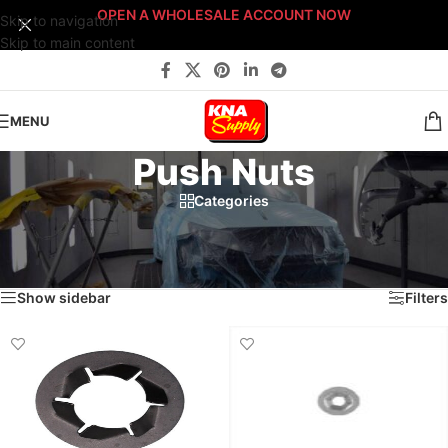
OPEN A WHOLESALE ACCOUNT NOW
Skip to navigation
Skip to main content
MENU
Push Nuts
Categories
Home
/
Body Shop
/
Fasteners
/
Sort By: Fastener Type
/
Push Nuts
/
Page 2
Showing 10–12 of 12 results
Show sidebar
Filters