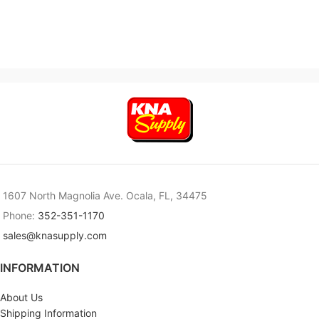
1607 North Magnolia Ave. Ocala, FL, 34475
Phone:
352-351-1170
sales@knasupply.com
INFORMATION
About Us
Shipping Information