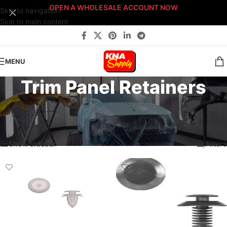
OPEN A WHOLESALE ACCOUNT NOW
Skip to navigation
Skip to main content
MENU
Trim Panel Retainers
Home
/
Body Shop
/
Fasteners
/
Sort By: Fastener Type
/
Trim Panel Retainers
Showing all 4 results
Show sidebar
Filters