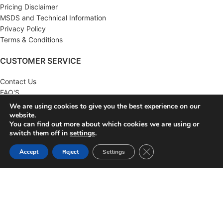
Pricing Disclaimer
MSDS and Technical Information
Privacy Policy
Terms & Conditions
CUSTOMER SERVICE
Contact Us
FAQ'S
Returns
We are using cookies to give you the best experience on our
Wholesale
website.
You can find out more about which cookies we are using or
switch them off in
settings
.
MY ACCOUNT
Close GDPR Cookie Ban
Accept
Reject
Settings
Account
Order History
Wish List
Newsletter
KNA SUPPLY
2022 CREATED BY
KNA SUPPLY
. AUTOMOTIVE SUPPLY
DISTRIBUTOR.