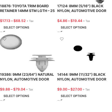
18876: TOYOTA TRIM BOARD
17124: 8MM (5/16″) BLACK
RETAINER 14MM STM LGTH – 25
NYLON, AUTOMOTIVE DOOR
PACK
PANEL RETAINER, FORD – 25
PACK
$
17.13
–
$
68.52
$
4.86
–
$
19.44
+ Tax
+ Tax
SELECT OPTIONS
SELECT OPTIONS
19386: 9MM (23/64″) NATURAL
14144: 9MM (11/32″) BLACK
NYLON, AUTOMOTIVE DOOR
NYLON, AUTOMOTIVE DOOR
PANEL RETAINER, CHRYSLER –
PANEL RETAINER, TOYOTA – 25
25 PACK
PACK
$
9.88
–
$
79.04
$
9.00
–
$
27.00
+ Tax
+ Tax
SELECT OPTIONS
SELECT OPTIONS