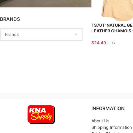
BRANDS
TS70T: NATURAL G
LEATHER CHAMOIS –
FT. – TANNER’S SEL
$
24.49
+ Tax
INFORMATION
About Us
Shipping Information