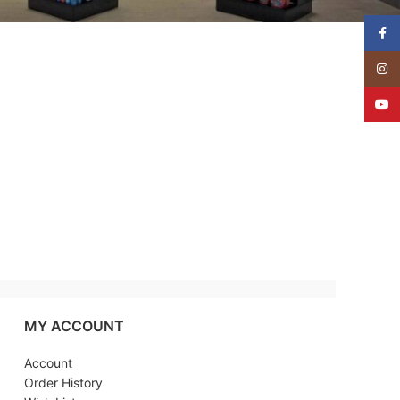
Face
Insta
YouT
MY ACCOUNT
Account
Order History