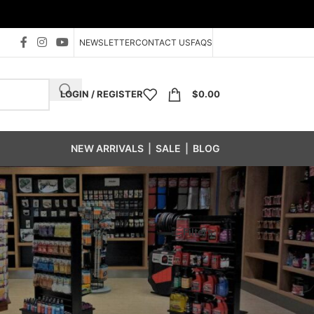
NEWSLETTER
CONTACT US
FAQS
LOGIN / REGISTER
$
0.00
NEW ARRIVALS
|
SALE
|
BLOG
Show
24
48
96
Filters