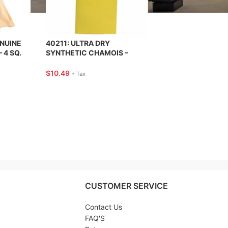
ENUINE
40211: ULTRA DRY
 4 SQ.
SYNTHETIC CHAMOIS –
ECT
CARRAND
$
10.49
+ Tax
CUSTOMER SERVICE
Contact Us
FAQ'S