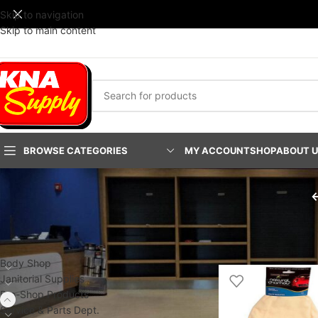
Skip to navigation
Skip to main content
BROWSE CATEGORIES
MY ACCOUNT
SHOP
ABOUT 
PRODUCT CATEGORIES
Home
/
Pro-Shop Prod
Body Shop
Janitorial Supplies
Pro-Shop Products
Service & Parts Dept.