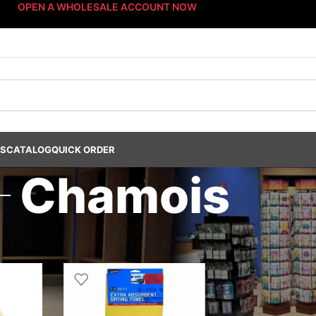
OPEN A WHOLESALE ACCOUNT NOW
US
CATALOG
QUICK ORDER
Chamois
ucts
/
Car Care Products
/
Accessories
/
Drying Products
/
Chamois