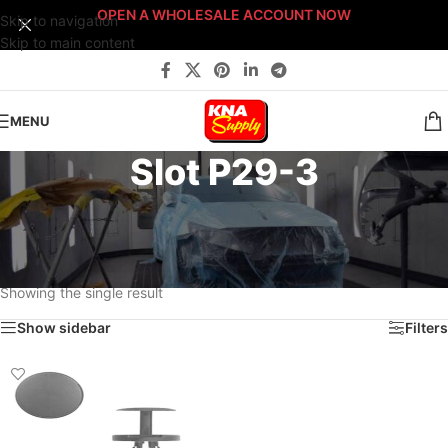
OPEN A WHOLESALE ACCOUNT NOW
Skip to navigation
Skip to main content
MENU
Slot P29-3
Home
/
Body Shop
/
Fasteners
/
Fast-Stack™ Fastener Bin Systems
/
Sort By: Fast-Stack® Fastener Bin System
/
PLATINUM Fast-Stack® Bin System
/
Platinum Fastener Cabinet
/
Drawer P29
/
Slot P29-3
Showing the single result
Show sidebar
Filters