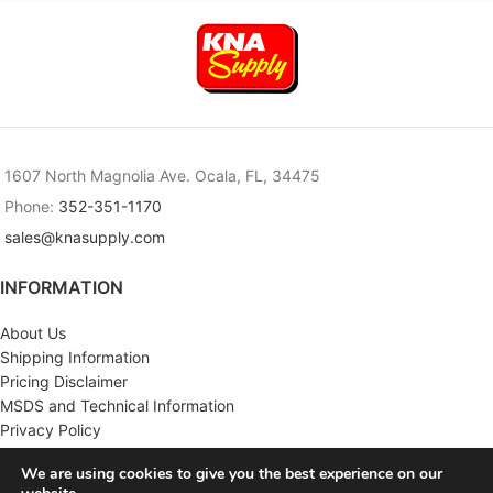
1607 North Magnolia Ave. Ocala, FL, 34475
Phone:
352-351-1170
sales@knasupply.com
INFORMATION
About Us
Shipping Information
Pricing Disclaimer
MSDS and Technical Information
Privacy Policy
Terms & Conditions
We are using cookies to give you the best experience on our