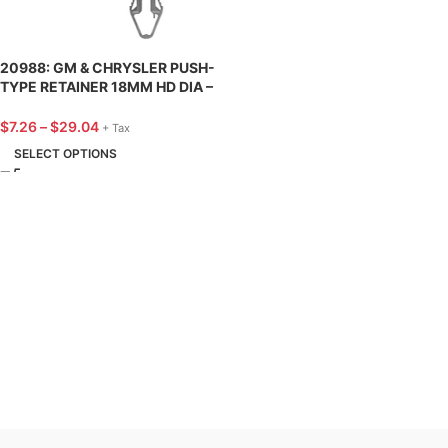
20988: GM & CHRYSLER PUSH-
TYPE RETAINER 18MM HD DIA –
25 PACK
$
7.26
–
$
29.04
+ Tax
SELECT OPTIONS