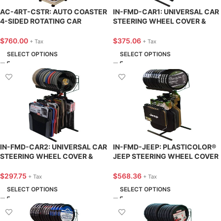
AC-4RT-CSTR: AUTO COASTER
IN-FMD-CAR1: UNIVERSAL CAR
4-SIDED ROTATING CAR
STEERING WHEEL COVER &
COASTER DISPLAY – KNA
FLOOR MAT DISPLAY – KNA
SUPPLY
SUPPLY
$
760.00
$
375.06
+ Tax
+ Tax
SELECT OPTIONS
SELECT OPTIONS
IN-FMD-CAR2: UNIVERSAL CAR
IN-FMD-JEEP: PLASTICOLOR®
STEERING WHEEL COVER &
JEEP STEERING WHEEL COVER
FLOOR MAT DISPLAY – KNA
& FLOOR MAT DISPLAY – KNA
SUPPLY
SUPPLY
$
297.75
$
568.36
+ Tax
+ Tax
SELECT OPTIONS
SELECT OPTIONS