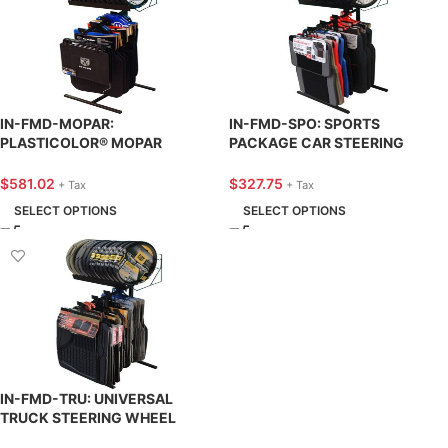
IN-FMD-MOPAR:
IN-FMD-SPO: SPORTS
PLASTICOLOR® MOPAR
PACKAGE CAR STEERING
STEERING WHEEL COVER &
WHEEL COVER & FLOOR MAT
FLOOR MAT DISPLAY – KNA
DISPLAY – KNA SUPPLY
$
581.02
$
327.75
+ Tax
+ Tax
SUPPLY
SELECT OPTIONS
SELECT OPTIONS
IN-FMD-TRU: UNIVERSAL
TRUCK STEERING WHEEL
COVER & FLOOR MAT DISPLAY –