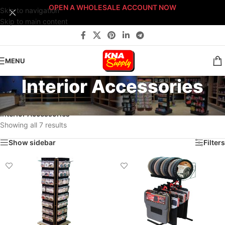
OPEN A WHOLESALE ACCOUNT NOW
Skip to navigation
Skip to main content
MENU
Interior Accessories
Home
/
Pro-Shop Products
/
Retail Displays
/
Floor Displays
/
Interior Accessories
Showing all 7 results
Show sidebar
Filters