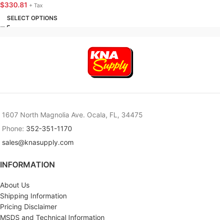
KNA SUPPLY
$
330.81
+ Tax
SELECT OPTIONS
1607 North Magnolia Ave. Ocala, FL, 34475
Phone:
352-351-1170
sales@knasupply.com
INFORMATION
About Us
Shipping Information
Pricing Disclaimer
MSDS and Technical Information