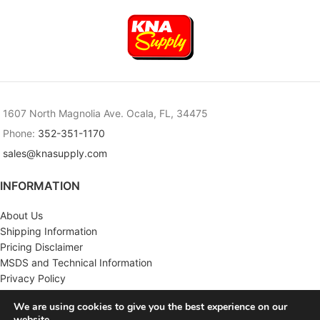
1607 North Magnolia Ave. Ocala, FL, 34475
Phone:
352-351-1170
sales@knasupply.com
INFORMATION
About Us
Shipping Information
Pricing Disclaimer
MSDS and Technical Information
Privacy Policy
Terms & Conditions
We are using cookies to give you the best experience on our
website.