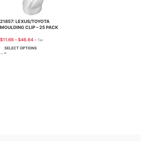
21857: LEXUS/TOYOTA
MOULDING CLIP – 25 PACK
$
11.66
–
$
46.64
+ Tax
SELECT OPTIONS