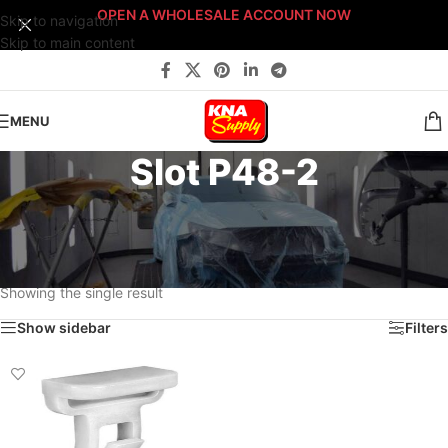
OPEN A WHOLESALE ACCOUNT NOW
Skip to navigation
Skip to main content
MENU
Slot P48-2
Home
/
Body Shop
/
Fasteners
/
Fast-Stack™ Fastener Bin Systems
/
Sort By: Fast-Stack® Fastener Bin System
/
PLATINUM Fast-Stack® Bin System
/
Platinum Fastener Cabinet
/
Drawer P48
/
Slot P48-2
Showing the single result
Show sidebar
Filters