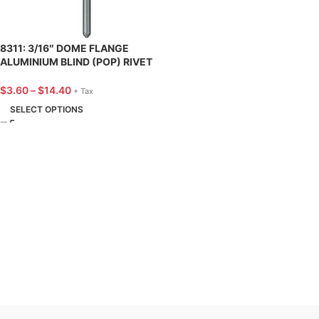
8311: 3/16″ DOME FLANGE
ALUMINIUM BLIND (POP) RIVET
7/16″ LENGTH – 25 PACK
$
3.60
–
$
14.40
+ Tax
SELECT OPTIONS