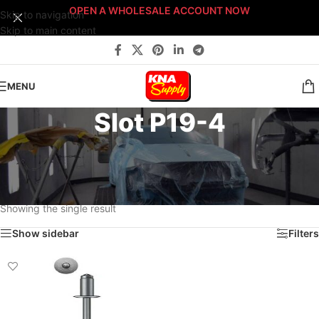
OPEN A WHOLESALE ACCOUNT NOW
Skip to navigation
Skip to main content
MENU
Slot P19-4
Home
/
Body Shop
/
Fasteners
/
Fast-Stack™ Fastener Bin Systems
/
Sort By: Fast-Stack® Fastener Bin System
/
PLATINUM Fast-Stack® Bin System
/
Platinum Fastener Cabinet
/
Drawer P19
/
Slot P19-4
Showing the single result
Show sidebar
Filters