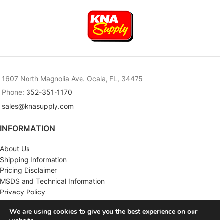
1607 North Magnolia Ave. Ocala, FL, 34475
Phone:
352-351-1170
sales@knasupply.com
INFORMATION
About Us
Shipping Information
Pricing Disclaimer
MSDS and Technical Information
Privacy Policy
Terms & Conditions
We are using cookies to give you the best experience on our