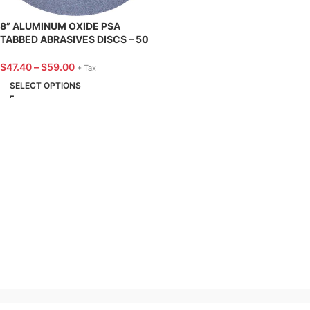
8” ALUMINUM OXIDE PSA
TABBED ABRASIVES DISCS – 50
PACK – SUNGOLD ABRASIVES
$
47.40
–
$
59.00
+ Tax
SELECT OPTIONS