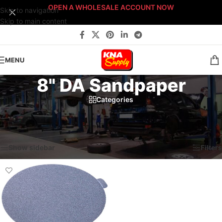
OPEN A WHOLESALE ACCOUNT NOW
Skip to navigation
Skip to main content
MENU
8" DA Sandpaper
Categories
Home
/
Service & Parts Dept.
/
Abrasives
/
Sanding Discs
/
8" DA Sandpaper
Showing the single result
Show sidebar
Filters