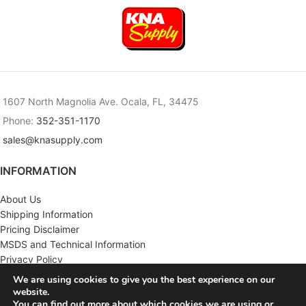
1607 North Magnolia Ave. Ocala, FL, 34475
Phone:
352-351-1170
sales@knasupply.com
INFORMATION
About Us
Shipping Information
Pricing Disclaimer
MSDS and Technical Information
Privacy Policy
Terms & Conditions
We are using cookies to give you the best experience on our
website.
CUSTOMER SERVICE
You can find out more about which cookies we are using or