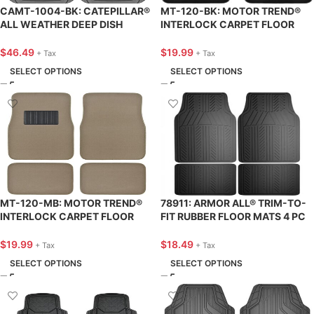
CAMT-1004-BK: CATEPILLAR®
MT-120-BK: MOTOR TREND®
ALL WEATHER DEEP DISH
INTERLOCK CARPET FLOOR
HEAVY-DUTY AUTOMOTIVE
MAT 4 PC. SET – BLACK – BDK
FLOOR MATS – 4 PIECE SET –
USA
$
46.49
$
19.99
+ Tax
+ Tax
BDK USA
SELECT OPTIONS
SELECT OPTIONS
MT-120-MB: MOTOR TREND®
78911: ARMOR ALL® TRIM-TO-
INTERLOCK CARPET FLOOR
FIT RUBBER FLOOR MATS 4 PC
MAT 4 PC. SET – BEIGE – BDK
SET – BLACK – CUSTOM
USA
ACCESSORIES
$
19.99
$
18.49
+ Tax
+ Tax
SELECT OPTIONS
SELECT OPTIONS