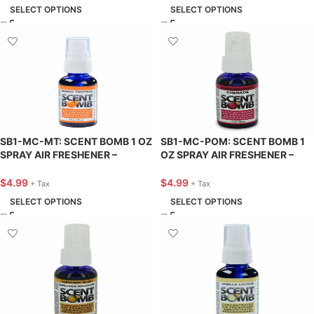
SELECT OPTIONS
SELECT OPTIONS
SB1-MC-MT: SCENT BOMB 1 OZ
SB1-MC-POM: SCENT BOMB 1
SPRAY AIR FRESHENER –
OZ SPRAY AIR FRESHENER –
MANGO TROPICAL – SCENT
POMEGRANATE – SCENT BOMB
BOMB
$
4.99
$
4.99
+ Tax
+ Tax
SELECT OPTIONS
SELECT OPTIONS