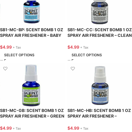
SB1-MC-BP: SCENT BOMB 1 OZ
SB1-MC-CC: SCENT BOMB 1 OZ
SPRAY AIR FRESHENER – BABY
SPRAY AIR FRESHENER – CLEAN
POWDER – SCENT BOMB
COTTON – SCENT BOMB
$
4.99
$
4.99
+ Tax
+ Tax
SELECT OPTIONS
SELECT OPTIONS
SB1-MC-GB: SCENT BOMB 1 OZ
SB1-MC-HB: SCENT BOMB 1 OZ
SPRAY AIR FRESHENER – GREEN
SPRAY AIR FRESHENER –
BOMB – SCENT BOMB
HAWAIIAN BLUE – SCENT BOMB
$
4.99
$
4.99
+ Tax
+ Tax