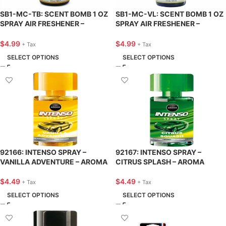
SB1-MC-TB: SCENT BOMB 1 OZ
SB1-MC-VL: SCENT BOMB 1 OZ
SPRAY AIR FRESHENER –
SPRAY AIR FRESHENER –
TANGERINE BLAST – SCENT
VANILLA-LICIOUS – SCENT
BOMB
BOMB
$
4.99
$
4.99
+ Tax
+ Tax
SELECT OPTIONS
SELECT OPTIONS
92166: INTENSO SPRAY –
92167: INTENSO SPRAY –
VANILLA ADVENTURE – AROMA
CITRUS SPLASH – AROMA
$
4.49
$
4.49
+ Tax
+ Tax
SELECT OPTIONS
SELECT OPTIONS