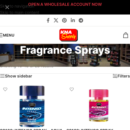
OPEN A WHOLESALE ACCOUNT NOW
Skip to navigation
Skip to main content
MENU
Fragrance Sprays
Home
/
Pro-Shop Products
/
Air Fresheners
/
Fragrance Sprays
/
Page 2
Showing 10–18 of 28 results
Show sidebar
Filters