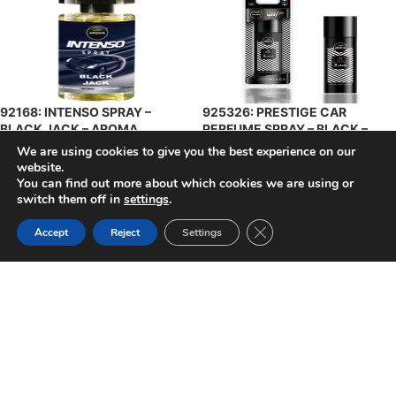
92168: INTENSO SPRAY –
925326: PRESTIGE CAR
BLACK JACK – AROMA
PERFUME SPRAY – BLACK –
AROMA
We are using cookies to give you the best experience on our
$
4.49
$
5.49
+ Tax
website.
+ Tax
You can find out more about which cookies we are using or
SELECT OPTIONS
SELECT OPTIONS
switch them off in
settings
.
Close GDPR Cookie Ban
Accept
Reject
Settings
925333: PRESTIGE CAR
925340: PRESTIGE CAR
PERFUME SPRAY – GOLD –
PERFUME SPRAY – SILVER –
AROMA
AROMA