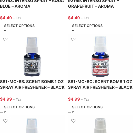
92163: INTENSO SPRAY – AQUA
92169: INTENSO SPRAY –
BLUE – AROMA
GRAPEFRUIT – AROMA
$
4.49
$
4.49
+ Tax
+ Tax
SELECT OPTIONS
SELECT OPTIONS
SB1-MC-BB: SCENT BOMB 1 OZ
SB1-MC-BC: SCENT BOMB 1 OZ
SPRAY AIR FRESHENER – BLACK
SPRAY AIR FRESHENER – BLACK
BOMB – SCENT BOMB
CHERRY – SCENT BOMB
$
4.99
$
4.99
+ Tax
+ Tax
SELECT OPTIONS
SELECT OPTIONS