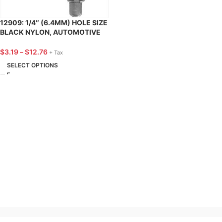
12909: 1/4″ (6.4MM) HOLE SIZE
BLACK NYLON, AUTOMOTIVE
X-MAS TREE TRIM RETAINER,
FORD – 25 PACK
$
3.19
–
$
12.76
+ Tax
SELECT OPTIONS