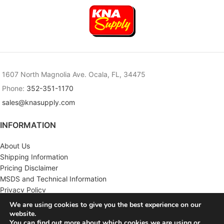
1607 North Magnolia Ave. Ocala, FL, 34475
Phone:
352-351-1170
sales@knasupply.com
INFORMATION
About Us
Shipping Information
Pricing Disclaimer
MSDS and Technical Information
Privacy Policy
Terms & Conditions
We are using cookies to give you the best experience on our
website.
CUSTOMER SERVICE
You can find out more about which cookies we are using or