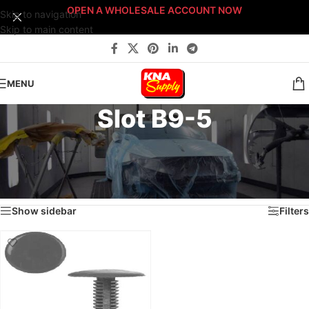
OPEN A WHOLESALE ACCOUNT NOW
Skip to navigation
Skip to main content
MENU
Slot B9-5
Home
/
Body Shop
/
Fasteners
/
Fast-Stack™ Fastener Bin Systems
/
Sort By: Fast-Stack® Fastener Bin System
/
BRONZE Fast-Stack® Bin System
/
Drawer B9
/
Slot B9-5
Showing the single result
Show sidebar
Filters